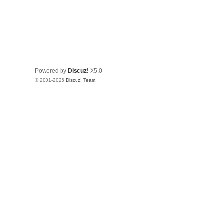
Powered by
Discuz!
X5.0
© 2001-2026
Discuz! Team
.