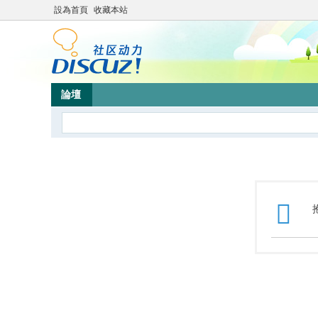
設為首頁
收藏本站
論壇