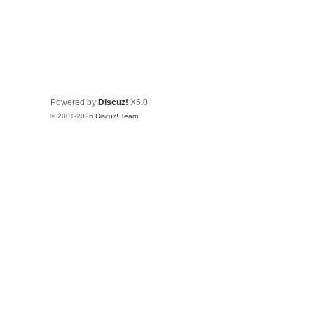
Powered by
Discuz!
X5.0
© 2001-2026
Discuz! Team
.