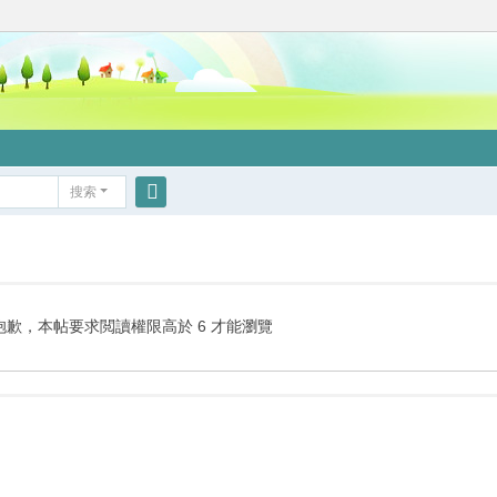
搜索
搜
索
抱歉，本帖要求閲讀權限高於 6 才能瀏覽