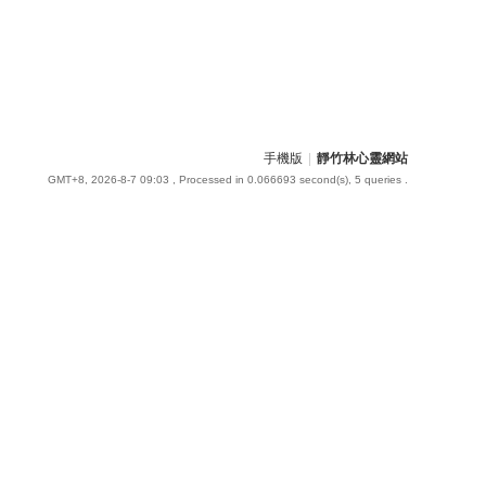
手機版
|
靜竹林心靈網站
GMT+8, 2026-8-7 09:03
, Processed in 0.066693 second(s), 5 queries .