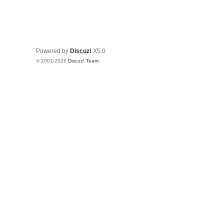
Powered by
Discuz!
X5.0
© 2001-2026
Discuz! Team
.