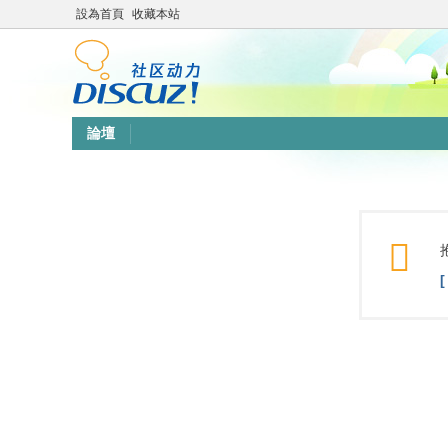
設為首頁
收藏本站
論壇